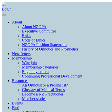
Login
About
About NZOPA
Executive Committee
Rules
Code of Ethics
NZOPA Position Statements
History of Orthotics and Prosthetics
Newsletters
Membership
Why join
Membership categories
Eligibility criteria
Continuing Professional Development
Resources
An Orthotist or a Prosthetist?
Glossary of Medical Terms
Become a NZ Practitioner
Member stories
Events
Find