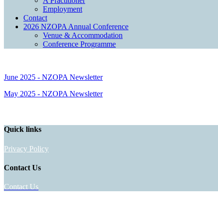
A Practitioner
Employment
Contact
2026 NZOPA Annual Conference
Venue & Accommodation
Conference Programme
June 2025 - NZOPA Newsletter
May 2025 - NZOPA Newsletter
Quick links
Privacy Policy
Contact Us
Contact Us